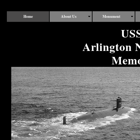
Home
About Us
Monument
USS
Arlington 
Memor