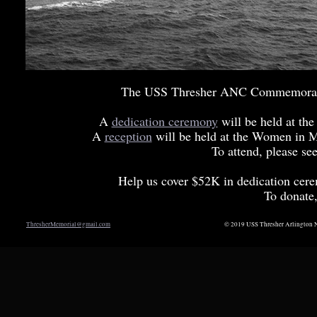
The USS Thresher ANC Commemorativ
A
dedication ceremony
will be held at t
A
reception
will be held at the Women in M
To attend, please se
Help us cover $52K in dedication cere
To donate
ThresherMemorial@gmail.com
© 2019 USS Thresher Arlington N