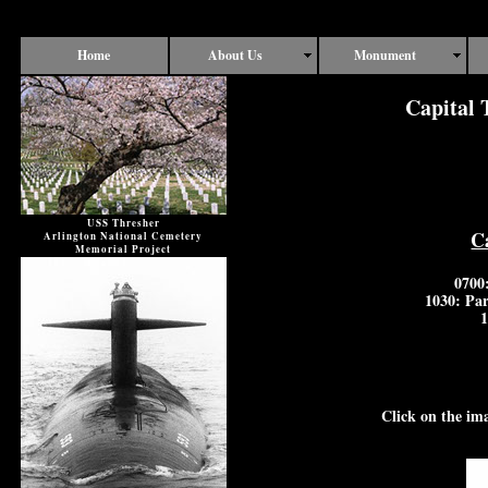
Home
About Us
Monument
Capital 
USS Thresher
C
Arlington National Cemetery
Memorial Project
0700
1030: Par
1
Click on the im