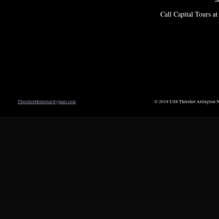
Call Capital Tours a
ThresherMemorial@gmail.com
© 2019 USS Thresher Arlington N