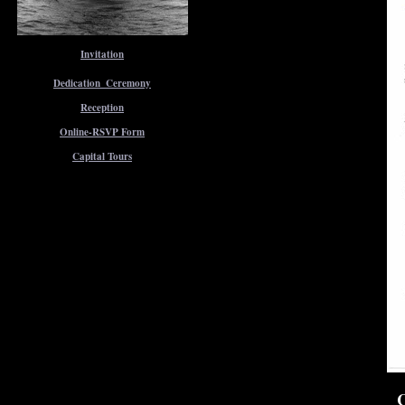
Invitation
Dedication_Ceremony
Reception
Online-RSVP Form
Capital Tours
C