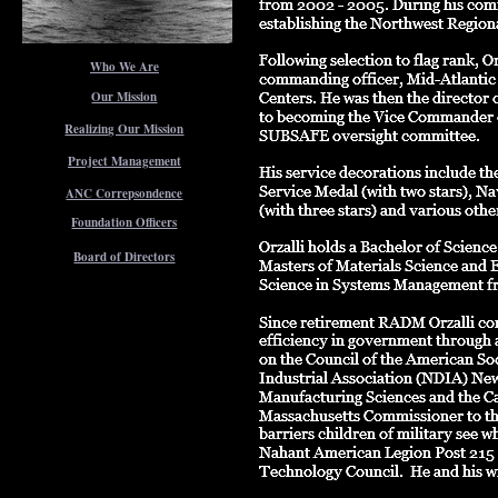
Who We Are
Our Mission
Realizing Our Mission
Project Management
ANC Correpsondence
Foundation Officers
Board of Directors