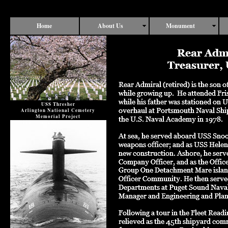
Home
About Us
Monument
USS Thresher
Arlington National Cemetery
Memorial Project