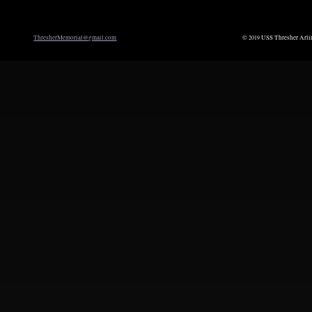
ThresherMemorial@gmail.com
©
USS Thresher Arli
2019