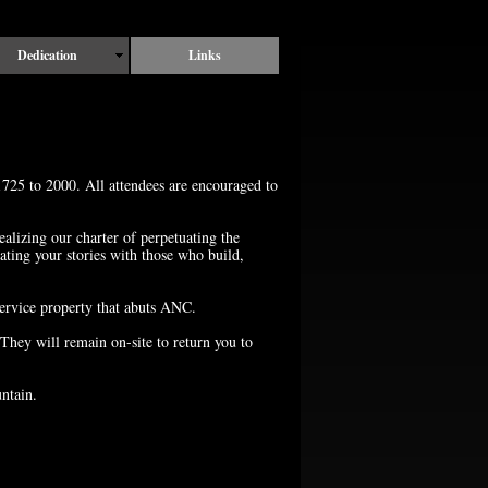
Dedication
Links
725 to 2000. All attendees are encouraged to
alizing our charter of perpetuating the
ng your stories with those who build,
rvice property that abuts ANC.
They will remain on-site to return you to
ntain.