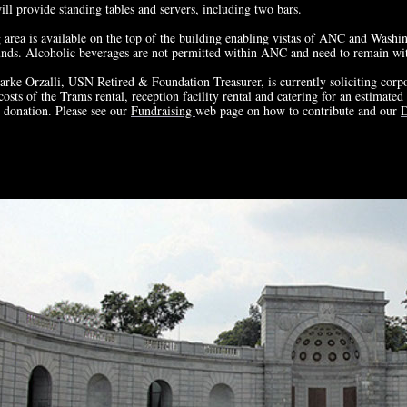
ill provide standing tables and servers, including two bars.
area is available on the top of the building enabling vistas of ANC and Washi
ds. Alcoholic beverages are not permitted within ANC and need to remain wit
ke Orzalli, USN Retired & Foundation Treasurer, is currently soliciting corpo
costs of the Trams rental, reception facility rental and catering for an estimat
 donation. Please see our
Fundraising
web page on how to contribute and our
D