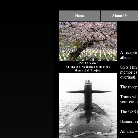
Home
About Us
A receptio
attend.
USS Thresher
USS Thresh
Arlington National Cemetery
Memorial Project
memories 
overhaul,
The recep
Trams will
your car o
The USSVI
Banners co
An area wi