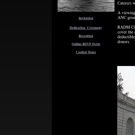
Caterers w
A viewing 
ANC groun
Invitation
RADM Clar
Dedication_Ceremony
cover the 
Reception
deductible
donors.
Online-RSVP Form
Capital Tours