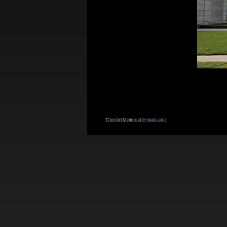
ThresherMemorial@gmail.com