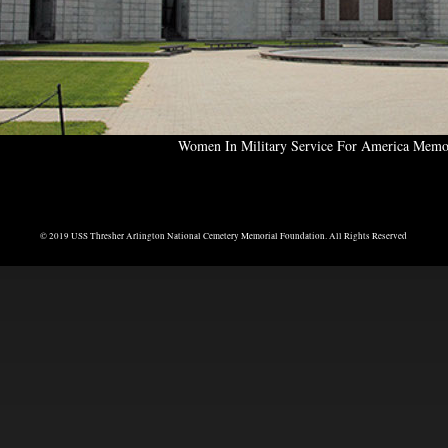
Women In Military Service For America Memo
© 2019 USS Thresher Arlington National Cemetery Memorial Foundation. All Rights Reserved