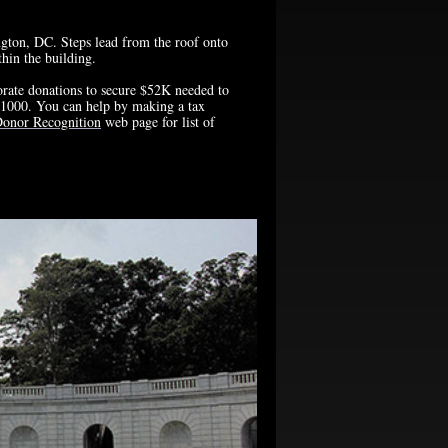
ngton, DC. Steps lead from the roof onto
hin the building.
rate donations to secure $52K needed to
ed 1000. You can help by making a tax
onor Recognition
web page for list of