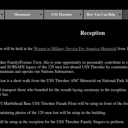
Monument
USS Thresher
How You Can Help
Reception
n will be held at the
Women in Military Service For America Memorial
from 1
er Family/Former Crew, this is your opportunity to personally contribute to re
and SUBSAFE legacy of the 129 men lost aboard USS Thresher by communicati
 maintain and operate our Nations Submarines.
tion is a short walk from the USS Thresher ANC Memorial on National Park Se
 transport those who boarded for the wreath laying ceremony to the reception. 
r bus.
 Marblehead Base USS Thresher Parade Float will be setup in front of the fou
ntaining photos of the 129 men lost will be setup in the building.
ll be setup at the reception for the USS Thresher Family Singers to perform.