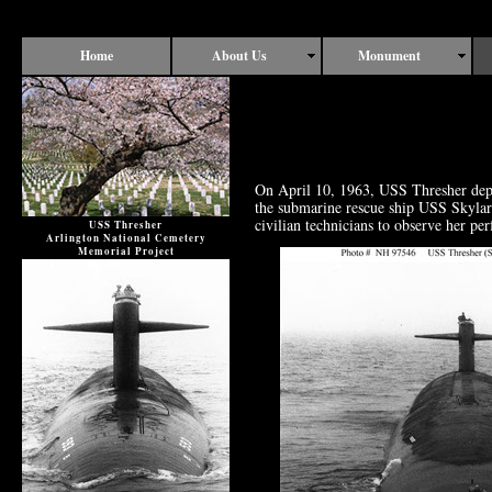
Home
About Us
Monument
On April 10, 1963, USS Thresher dep
the submarine rescue ship USS Skylark
civilian technicians to observe her pe
USS Thresher
Arlington National Cemetery
Memorial Project