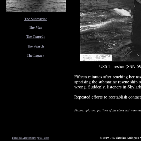
The Submarine
The Men
The Tragedy
The Search
The Legacy
USS Thresher (SSN-59
Fifteen minutes after reaching her a
apprising the submarine rescue ship o
wrong. Suddenly, listeners in Skylark 
Repeated efforts to reestablish contac
Photographs and portions of the above text were e
ThresherMemorial@gmail.com
© 2019 USS Thresher Arlington N